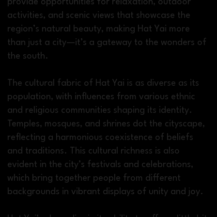
provide opportunities for relaxation, outdoor
activities, and scenic views that showcase the
region’s natural beauty, making Hat Yai more
than just a city—it’s a gateway to the wonders of
the south.
The cultural fabric of Hat Yai is as diverse as its
population, with influences from various ethnic
and religious communities shaping its identity.
Temples, mosques, and shrines dot the cityscape,
reflecting a harmonious coexistence of beliefs
and traditions. This cultural richness is also
evident in the city’s festivals and celebrations,
which bring together people from different
backgrounds in vibrant displays of unity and joy.