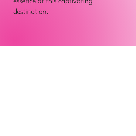
essence of this captivating
destination.
Cook Chai Dim Sum
Wat Chue Chang
Starting a new day in a lively
Enrich your s
city with a dim sum meal that
homage to the
everyone loves. Even though
Chinese temp
dim sum can be found in many
Chang, which 