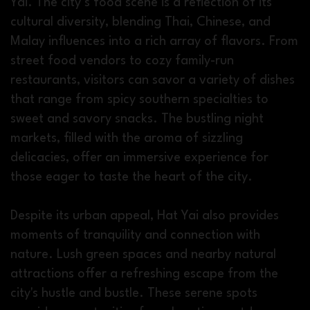
Yai. The city’s food scene is a reflection of its
cultural diversity, blending Thai, Chinese, and
Malay influences into a rich array of flavors. From
street food vendors to cozy family-run
restaurants, visitors can savor a variety of dishes
that range from spicy southern specialties to
sweet and savory snacks. The bustling night
markets, filled with the aroma of sizzling
delicacies, offer an immersive experience for
those eager to taste the heart of the city.
Despite its urban appeal, Hat Yai also provides
moments of tranquility and connection with
nature. Lush green spaces and nearby natural
attractions offer a refreshing escape from the
city's hustle and bustle. These serene spots