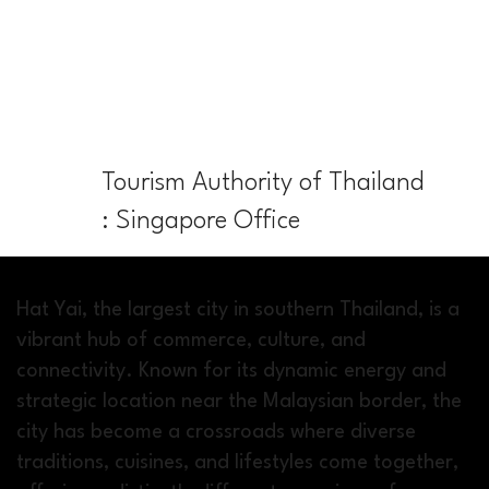
Tourism Authority of Thailand
: Singapore Office
Hat Yai, the largest city in southern Thailand, is a
vibrant hub of commerce, culture, and
connectivity. Known for its dynamic energy and
strategic location near the Malaysian border, the
city has become a crossroads where diverse
traditions, cuisines, and lifestyles come together,