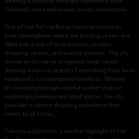
offering a distinctly different experience from
Thailand's more well-known tourist destinations.
One of Hat Yai’s defining characteristics is its
lively atmosphere, where the bustling streets are
filled with a mix of local markets, modern
shopping centers, and eclectic eateries. The city
thrives on its role as a regional trade center,
drawing visitors in search of everything from local
handicrafts to international products. Whether
it’s browsing through colorful market stalls or
exploring contemporary retail spaces, the city
provides a vibrant shopping experience that
caters to all tastes.
Culinary exploration is another highlight of Hat