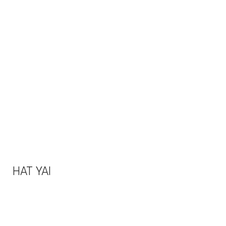
HAT YAI