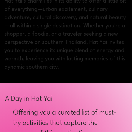
Hat Yai’s charm lies in its ability to offer a little bit
of everything—urban excitement, culinary
adventure, cultural discovery, and natural beauty
—all within a single destination. Whether you're a
shopper, a foodie, or a traveler seeking a new
perspective on southern Thailand, Hat Yai invites
you to experience its unique blend of energy and
warmth, leaving you with lasting memories of this
dynamic southern city.
A Day in Hat Yai
Offering you a curated list of must-
try activities that capture the