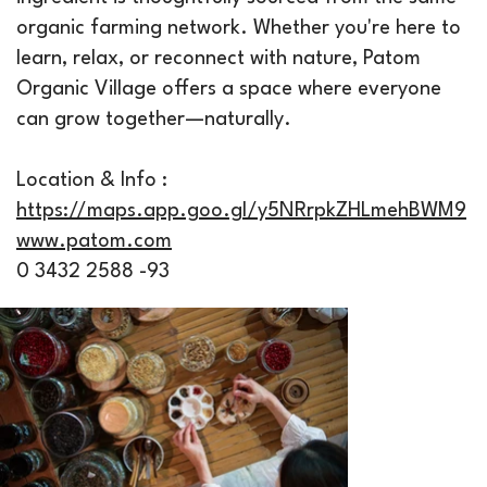
organic farming network. Whether you're here to
learn, relax, or reconnect with nature, Patom
Organic Village offers a space where everyone
can grow together—naturally.
Location & Info :
https://maps.app.goo.gl/y5NRrpkZHLmehBWM9
www.patom.com
0 3432 2588 -93