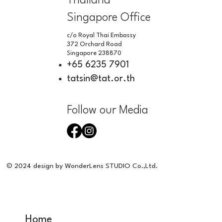
Thailand
Singapore Office
c/o Royal Thai Embassy
372 Orchard Road
Singapore 238870
+65 6235 7901
tatsin@tat.or.th
Follow our Media
© 2024 design by WonderLens STUDIO Co.,Ltd.
Home