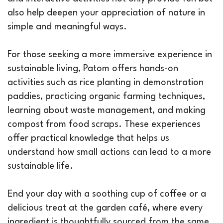
also help deepen your appreciation of nature in
simple and meaningful ways.
For those seeking a more immersive experience in
sustainable living, Patom offers hands-on
activities such as rice planting in demonstration
paddies, practicing organic farming techniques,
learning about waste management, and making
compost from food scraps. These experiences
offer practical knowledge that helps us
understand how small actions can lead to a more
sustainable life.
End your day with a soothing cup of coffee or a
delicious treat at the garden café, where every
ingredient is thoughtfully sourced from the same