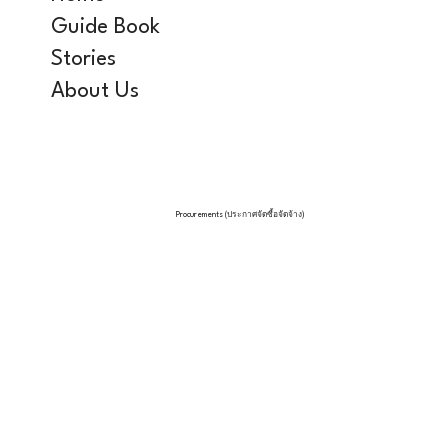
Guide Book
Stories
About Us
Procurements (ประกาศจัดซื้อจัดจ้าง)