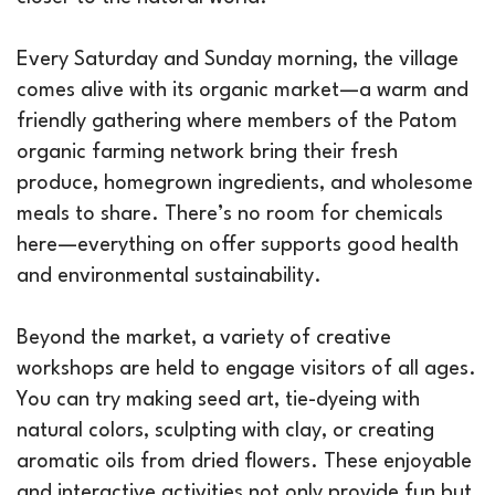
Every Saturday and Sunday morning, the village
comes alive with its organic market—a warm and
friendly gathering where members of the Patom
organic farming network bring their fresh
produce, homegrown ingredients, and wholesome
meals to share. There’s no room for chemicals
here—everything on offer supports good health
and environmental sustainability.
Beyond the market, a variety of creative
workshops are held to engage visitors of all ages.
You can try making seed art, tie-dyeing with
natural colors, sculpting with clay, or creating
aromatic oils from dried flowers. These enjoyable
and interactive activities not only provide fun but