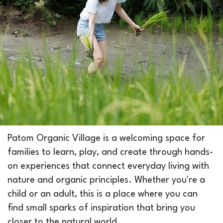
Patom Organic Village is a welcoming space for
families to learn, play, and create through hands-
on experiences that connect everyday living with
nature and organic principles. Whether you're a
child or an adult, this is a place where you can
find small sparks of inspiration that bring you
closer to the natural world.