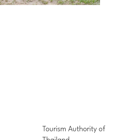
Tourism Authority of