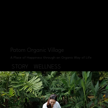
Patom Organic Village
A Place of Happiness through an Organic Way of Life
STORY
WELLNESS