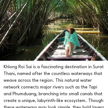
Khlong Roi Sai is a fascinating destination in Surat
Thani, named after the countless waterways that
weave across the region. This natural water
network connects major rivers such as the Tapi
and Phumduang, branching into small canals that
create a unique, labyrinth-like ecosystem. Though
these waterways may look simple, they hold layers