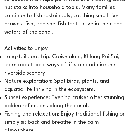
nut stalks into household tools. Many families
continue to fish sustainably, catching small river
prawns, fish, and shellfish that thrive in the clean
waters of the canal.
Activities to Enjoy
Long-tail boat trip: Cruise along Khlong Roi Sai,
learn about local ways of life, and admire the
riverside scenery.
Nature exploration: Spot birds, plants, and
aquatic life thriving in the ecosystem.
Sunset experience: Evening cruises offer stunning
golden reflections along the canal.
Fishing and relaxation: Enjoy traditional fishing or
simply sit back and breathe in the calm
atmosphere.