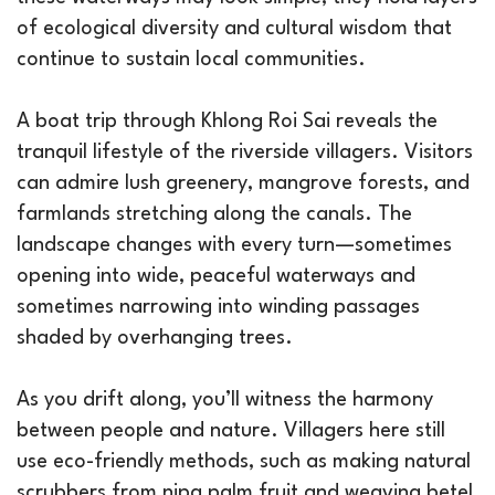
of ecological diversity and cultural wisdom that
continue to sustain local communities.
A boat trip through Khlong Roi Sai reveals the
tranquil lifestyle of the riverside villagers. Visitors
can admire lush greenery, mangrove forests, and
farmlands stretching along the canals. The
landscape changes with every turn—sometimes
opening into wide, peaceful waterways and
sometimes narrowing into winding passages
shaded by overhanging trees.
As you drift along, you’ll witness the harmony
between people and nature. Villagers here still
use eco-friendly methods, such as making natural
scrubbers from nipa palm fruit and weaving betel