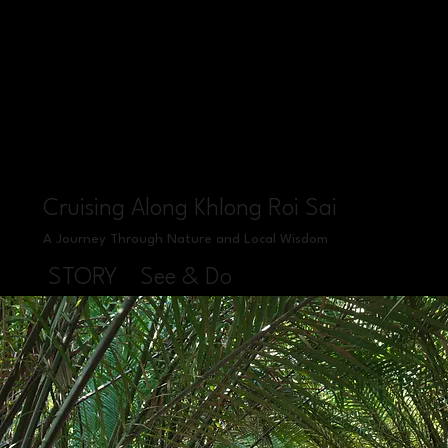
Cruising Along Khlong Roi Sai
A Journey Through Nature and Local Wisdom
STORY
See & Do