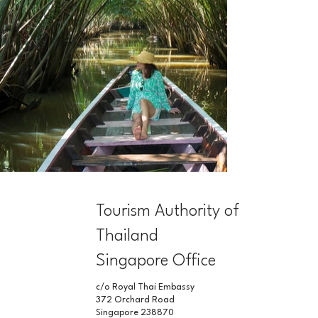
Tourism Authority of
Thailand
Singapore Office
c/o Royal Thai Embassy
372 Orchard Road
Singapore 238870