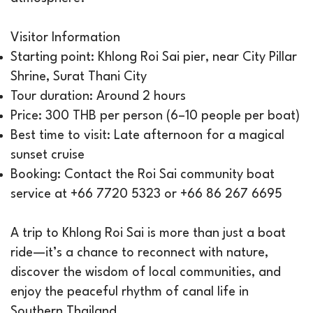
Visitor Information
Starting point: Khlong Roi Sai pier, near City Pillar
Shrine, Surat Thani City
Tour duration: Around 2 hours
Price: 300 THB per person (6–10 people per boat)
Best time to visit: Late afternoon for a magical
sunset cruise
Booking: Contact the Roi Sai community boat
service at +66 7720 5323 or +66 86 267 6695
A trip to Khlong Roi Sai is more than just a boat
ride—it’s a chance to reconnect with nature,
discover the wisdom of local communities, and
enjoy the peaceful rhythm of canal life in
Southern Thailand.