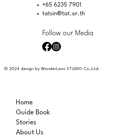
+65 6235 7901
tatsin@tat.or.th
Follow our Media
© 2024 design by WonderLens STUDIO Co.,Ltd.
Home
Guide Book
Stories
About Us