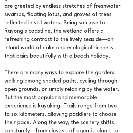
are greeted by endless stretches of freshwater
swamps, floating lotus, and groves of trees
reflected in still waters. Being so close to
Rayong’s coastline, the wetland offers a
refreshing contrast to the lively seaside—an
inland world of calm and ecological richness
that pairs beautifully with a beach holiday.
There are many ways to explore the garden:
walking among shaded paths, cycling through
open grounds, or simply relaxing by the water.
But the most popular and memorable
experience is kayaking. Trails range from two
to six kilometers, allowing paddlers to choose
their pace. Along the way, the scenery shifts
constantly—from clusters of aquatic plants to