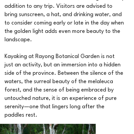
addition to any trip. Visitors are advised to
bring sunscreen, a hat, and drinking water, and
to consider coming early or late in the day when
the golden light adds even more beauty to the
landscape.
Kayaking at Rayong Botanical Garden is not
just an activity, but an immersion into a hidden
side of the province. Between the silence of the
waters, the surreal beauty of the melaleuca
forest, and the sense of being embraced by
untouched nature, it is an experience of pure
serenity—one that lingers long after the
paddles rest.