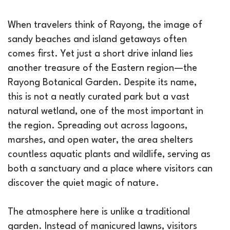
When travelers think of Rayong, the image of
sandy beaches and island getaways often
comes first. Yet just a short drive inland lies
another treasure of the Eastern region—the
Rayong Botanical Garden. Despite its name,
this is not a neatly curated park but a vast
natural wetland, one of the most important in
the region. Spreading out across lagoons,
marshes, and open water, the area shelters
countless aquatic plants and wildlife, serving as
both a sanctuary and a place where visitors can
discover the quiet magic of nature.
The atmosphere here is unlike a traditional
garden. Instead of manicured lawns, visitors