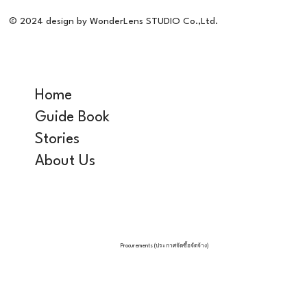
© 2024 design by WonderLens STUDIO Co.,Ltd.
Home
Guide Book
Stories
About Us
Procurements (ประกาศจัดซื้อจัดจ้าง)