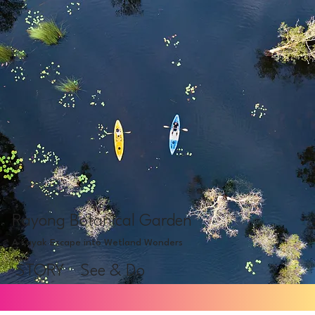
Rayong Botanical Garden
A Kayak Escape into Wetland Wonders
STORY
See & Do