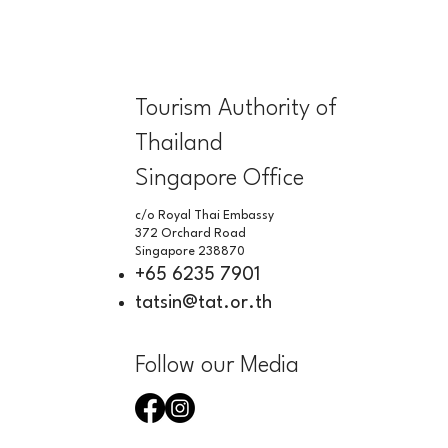
Tourism Authority of
Thailand
Singapore Office
c/o Royal Thai Embassy
372 Orchard Road
Singapore 238870
+65 6235 7901
tatsin@tat.or.th
Follow our Media