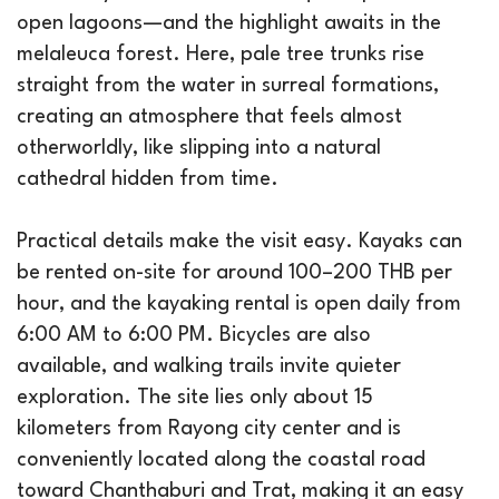
open lagoons—and the highlight awaits in the
melaleuca forest. Here, pale tree trunks rise
straight from the water in surreal formations,
creating an atmosphere that feels almost
otherworldly, like slipping into a natural
cathedral hidden from time.
Practical details make the visit easy. Kayaks can
be rented on-site for around 100–200 THB per
hour, and the kayaking rental is open daily from
6:00 AM to 6:00 PM. Bicycles are also
available, and walking trails invite quieter
exploration. The site lies only about 15
kilometers from Rayong city center and is
conveniently located along the coastal road
toward Chanthaburi and Trat, making it an easy