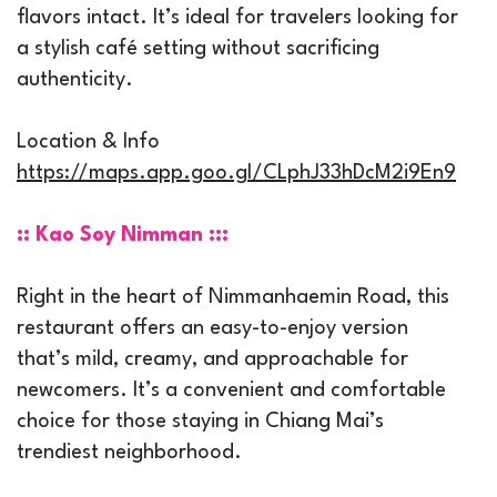
flavors intact. It’s ideal for travelers looking for
a stylish café setting without sacrificing
authenticity.
Location & Info
https://maps.app.goo.gl/CLphJ33hDcM2i9En9
:: Kao Soy Nimman :::
Right in the heart of Nimmanhaemin Road, this
restaurant offers an easy-to-enjoy version
that’s mild, creamy, and approachable for
newcomers. It’s a convenient and comfortable
choice for those staying in Chiang Mai’s
trendiest neighborhood.