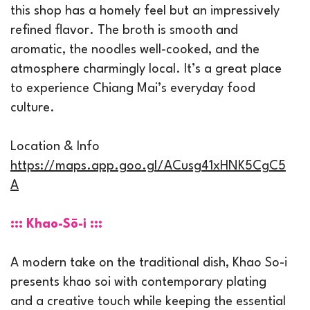
this shop has a homely feel but an impressively
refined flavor. The broth is smooth and
aromatic, the noodles well-cooked, and the
atmosphere charmingly local. It’s a great place
to experience Chiang Mai’s everyday food
culture.
Location & Info
https://maps.app.goo.gl/ACusg41xHNK5CgC5
A
::: Khao-Sō-i :::
A modern take on the traditional dish, Khao So-i
presents khao soi with contemporary plating
and a creative touch while keeping the essential