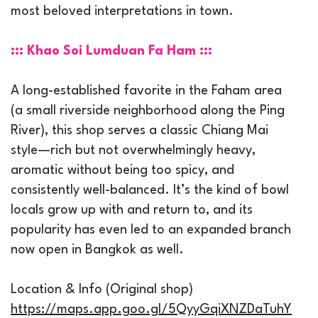
most beloved interpretations in town.
::: Khao Soi Lumduan Fa Ham :::
A long-established favorite in the Faham area
(a small riverside neighborhood along the Ping
River), this shop serves a classic Chiang Mai
style—rich but not overwhelmingly heavy,
aromatic without being too spicy, and
consistently well-balanced. It’s the kind of bowl
locals grow up with and return to, and its
popularity has even led to an expanded branch
now open in Bangkok as well.
Location & Info (Original shop)
https://maps.app.goo.gl/5QyyGqiXNZDaTuhY