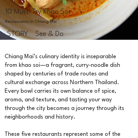
10 Must-Try Khao Soi
Restaurants in Chiang Mai
STORY
See & Do
Chiang Mai’s culinary identity is inseparable
from khao soi—a fragrant, curry-noodle dish
shaped by centuries of trade routes and
cultural exchange across Northern Thailand.
Every bowl carries its own balance of spice,
aroma, and texture, and tasting your way
through the city becomes a journey through its
neighborhoods and history.
These five restaurants represent some of the