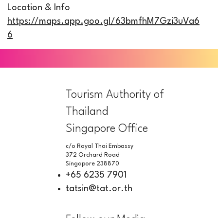
Location & Info
https://maps.app.goo.gl/63bmfhM7Gzi3uVa6
6
Tourism Authority of
Thailand
Singapore Office
c/o Royal Thai Embassy
372 Orchard Road
Singapore 238870
+65 6235 7901
tatsin@tat.or.th