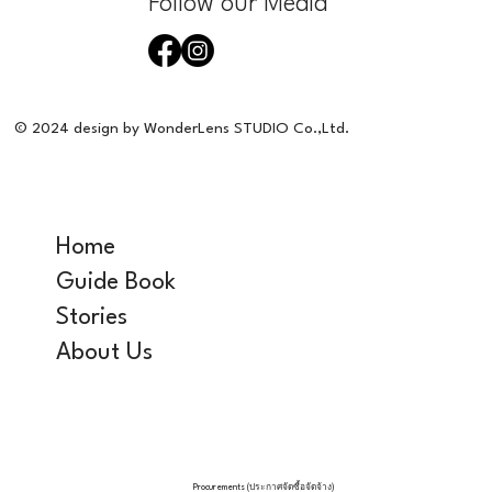
Follow our Media
© 2024 design by WonderLens STUDIO Co.,Ltd.
Home
Guide Book
Stories
About Us
Procurements (ประกาศจัดซื้อจัดจ้าง)