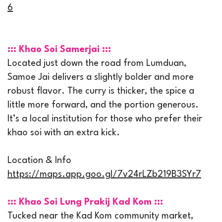
6
::: Khao Soi Samerjai :::
Located just down the road from Lumduan,
Samoe Jai delivers a slightly bolder and more
robust flavor. The curry is thicker, the spice a
little more forward, and the portion generous.
It’s a local institution for those who prefer their
khao soi with an extra kick.
Location & Info
https://maps.app.goo.gl/7v24rLZb219B3SYr7
::: Khao Soi Lung Prakij Kad Kom :::
Tucked near the Kad Kom community market,